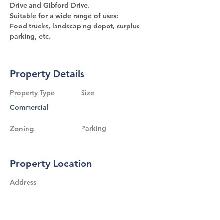
Drive and Gibford Drive.
Suitable for a wide range of uses:
Food trucks, landscaping depot, surplus 
parking, etc.
Property Details
Property Type
Size
Commercial
Zoning
Parking
Property Location
Address
800 Hunt Club Road