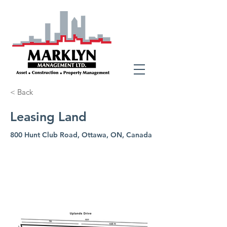
< Back
Leasing Land
800 Hunt Club Road, Ottawa, ON, Canada