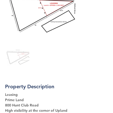
Property Description
Leasing 
Prime Land 
800 Hunt Club Road
High visibility at the corner of Upland 