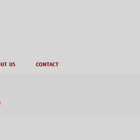
UT US
CONTACT
o