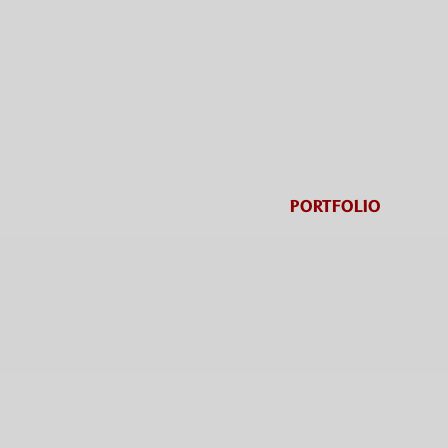
PORTFOLIO