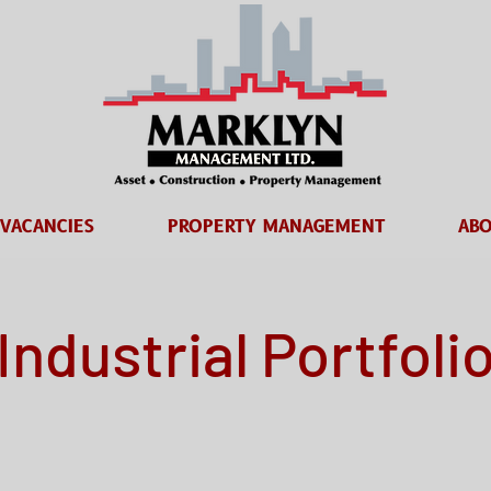
VACANCIES
PROPERTY MANAGEMENT
ABO
Industrial Portfoli