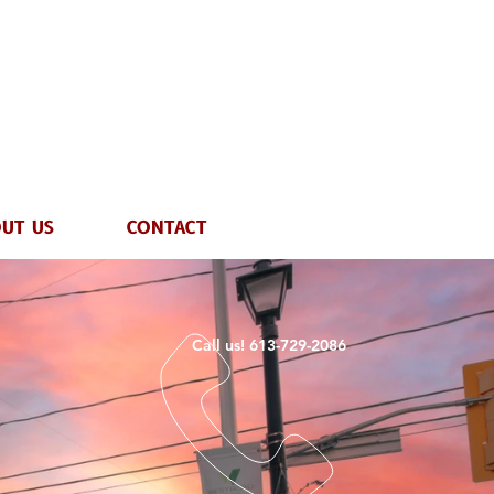
UT US
CONTACT
Call us! 613-729-2086