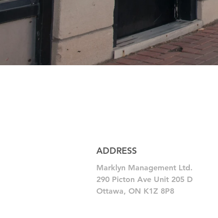
ADDRESS
Marklyn Management Ltd.
290 Picton Ave Unit 205 D
Ottawa, ON K1Z 8P8