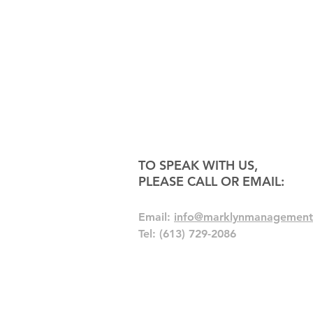
TO SPEAK WITH US,
PLEASE CALL OR EMAIL:
Email:
info@marklynmanagement
Tel: (613) 729-2086