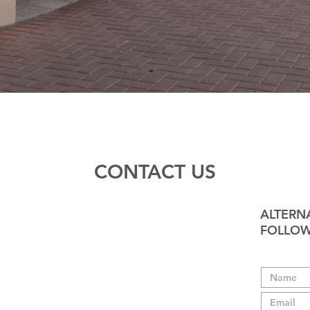
CONTACT US
ALTERNA
FOLLOW