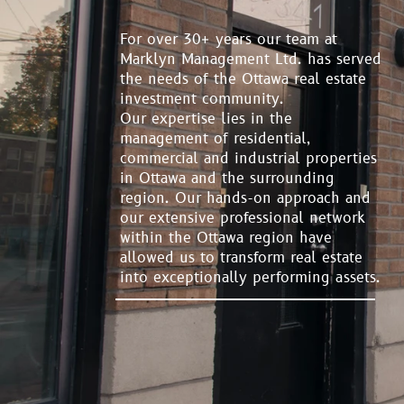
For over 30+ years our team at
Marklyn Management Ltd. has served
the needs of the Ottawa real estate
investment community.
Our expertise lies in the
management of residential,
commercial and industrial properties
in Ottawa and the surrounding
region. Our hands-on approach and
our extensive professional network
within the Ottawa region have
allowed us to transform real estate
into exceptionally performing assets.