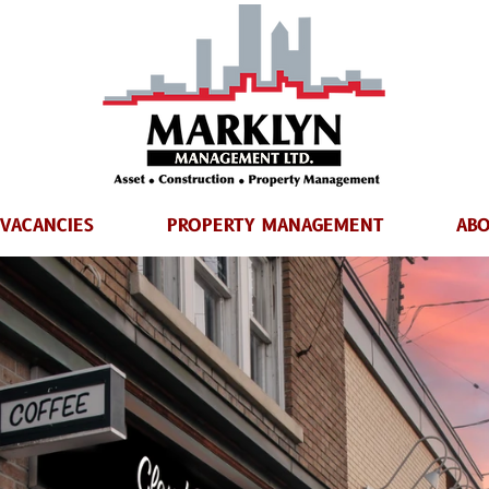
VACANCIES
PROPERTY MANAGEMENT
ABO