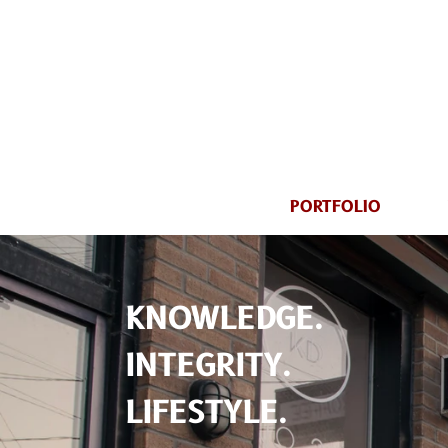
PORTFOLIO
KNOWLEDGE.
INTEGRITY.
LIFESTYLE.