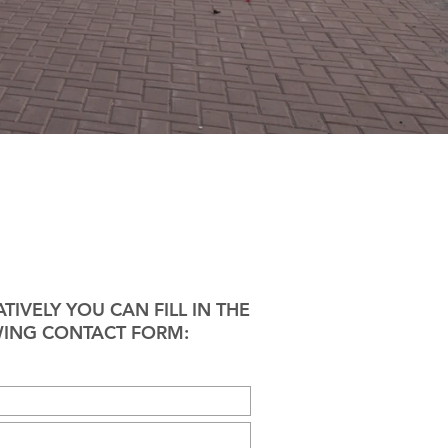
TIVELY YOU CAN FILL IN THE
ING CONTACT FORM: